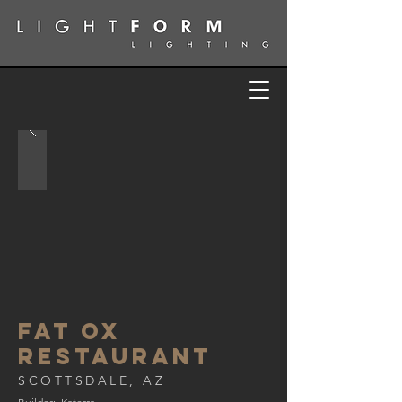
FAT OX
RESTAURANT
SCOTTSDALE, AZ