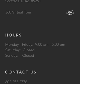
Scottsdale, AZ
85251
360 Virtual Tour
HOURS
Monday - Friday: 9:00 am - 5:00 pm
Saturday: Closed
Sunday: Closed
CONTACT US
602.253.2778
info@lightformlighting.com
support@lightformlighting.co
m
Terms & Conditions