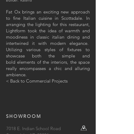
Builder: Katerra
Fat Ox brings an exciting new approach
to fine Italian cuisine in Scottsdale. In
arranging the lighting for this restaurant,
Lightform took the idea of warmth and
moodiness in classic italian dining and
intertwined it with modern elegance.
Utilizing various styles of fixtures to
showcase both the simple and
bold elements of the interiors, the space
really encompasses a chic and alluring
ambience.
< Back to Commercial Projects
SHOWROOM
7018 E. Indian School Road