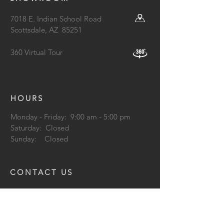
7018 E. Indian School Road
Scottsdale, AZ
85251
360 Virtual Tour
HOURS
Monday - Friday: 9:00 am - 5:00 pm
Saturday: Closed
Sunday: Closed
CONTACT US
602.253.2778
info@lightformlighting.com
support@lightformlighting.co