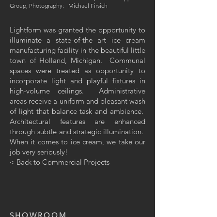
Group, Photography: Michael Firsich
Lightform was granted the opportunity to
illuminate a state-of-the art ice cream
manufacturing facility in the beautiful little
town of Holland, Michigan. Communal
spaces were treated as opportunity to
incorporate light and playful fixtures in
high-volume ceilings. Administrative
areas receive a uniform and pleasant wash
of light that balance task and ambience.
Architectural features are enhanced
through subtle and strategic illumination.
When it comes to ice cream, we take our
job very
seriously!
< Back to Commercial Projects
SHOWROOM