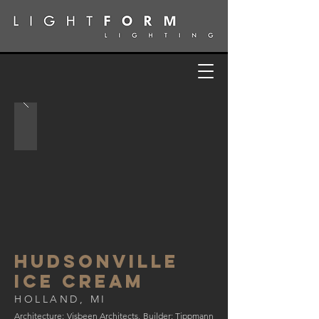
HUDSONVILLE
iCE CREAM
HOLLAND, MI
Architecture: Visbeen Architects, Builder: Tippmann